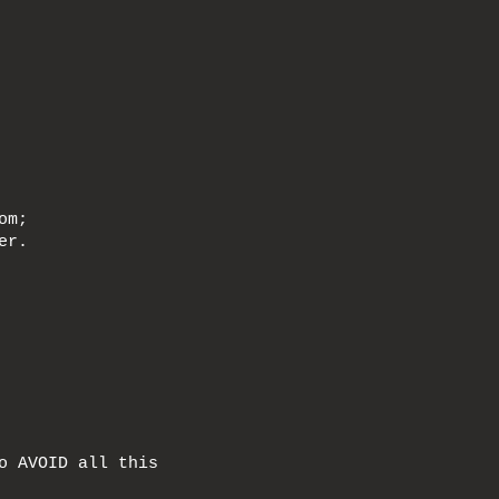
om;
er.
o AVOID all this