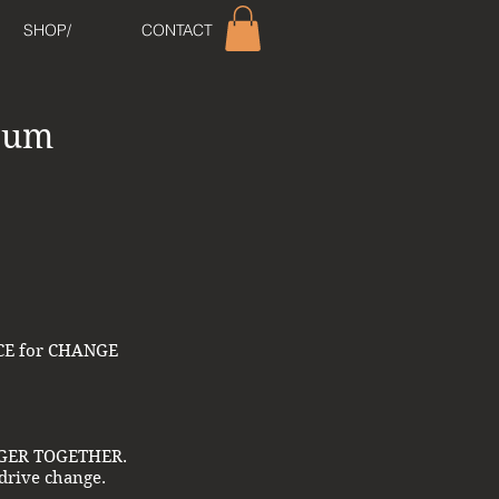
SHOP/
CONTACT
lbum
ORCE for CHANGE
RONGER TOGETHER.
 drive change.