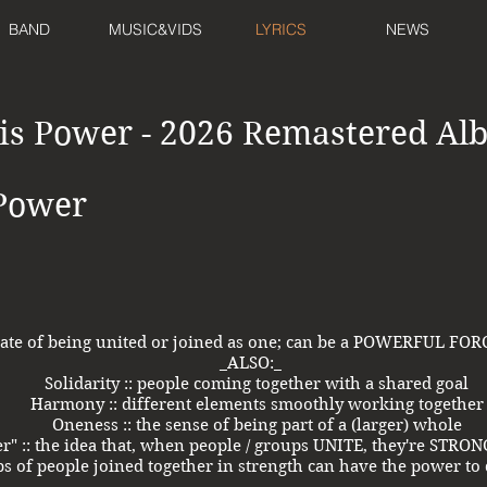
BAND
MUSIC&VIDS
LYRICS
NEWS
 is Power - 2026 Remastered A
 Power
 state of being united or joined as one; can be a POWERFUL F
_ALSO:_
Solidarity :: people coming together with a shared goal
Harmony :: different elements smoothly working together
Oneness :: the sense of being part of a (larger) whole
er" :: the idea that, when people / groups UNITE, they're ST
ups of people joined together in strength can have the power to