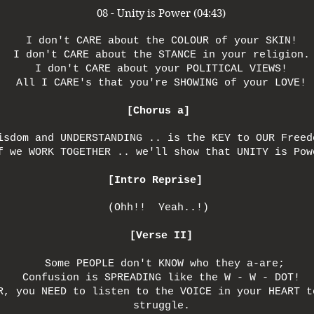
08 - Unity is Power (04:43)
I don't CARE about the COLOUR of your SKIN!
I don't CARE about the STANCE in your religion.
I don't CARE about your POLITICAL VIEWS!
All I CARE's that you're SHOWING of your LOVE!
[Chorus a]
isdom and UNDERSTANDING .. is the KEY to OUR Freed
f we WORK TOGETHER .. we'll show that UNITY is Pow
[Intro Reprise]
(Ohh!! Yeah..!)
[Verse II]
Some PEOPLE don't KNOW who they a-are;
Confusion is SPREADING like the W - W - DOT!
R, you NEED to listen to the VOICE in your HEART t
struggle.