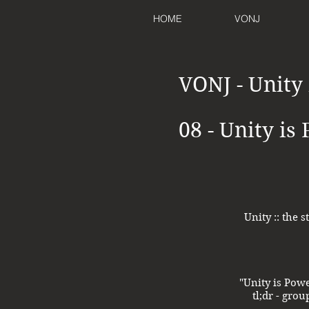
HOME
VONJ
VONJ - Unity
08 - Unity is
Unity :: the
"Unity is Pow
tl;dr - gro