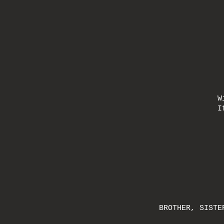
W
I
BROTHER, SISTE