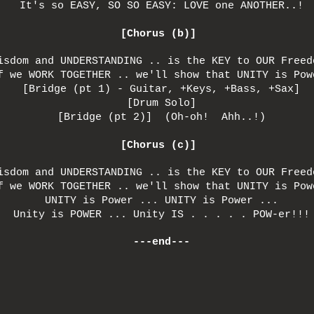
It's so EASY, SO SO EASY: LOVE one ANOTHER..!
[Chorus (b)]
isdom and UNDERSTANDING .. is the KEY to OUR Freed
f we WORK TOGETHER .. we'll show that UNITY is Pow
[Bridge (pt 1) - Guitar, +Keys, +Bass, +Sax]
[Drum Solo]
[Bridge (pt 2)] (Oh-oh! Ahh..!)
[Chorus (c)]
isdom and UNDERSTANDING .. is the KEY to OUR Freed
f we WORK TOGETHER .. we'll show that UNITY is Pow
UNITY is Power ... UNITY is Power ...
Unity is POWER ... Unity IS . . . . . POW-er!!!
---end---