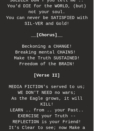
SOLDIER DON'T you tell me ..
You'd DIE for the WORLD, (but)
not your soul.
You can never be SATISFIED with
SIL-VER and Gold!
__[Chorus]__
Beckoning a CHANGE!
Breaking mental CHAINS!
Make the Truth SUSTAINED!
Freedom of the BRAIN!
[Verse II]
MEDIA FICTION's served to us;
WE DON'T NEED no wars;
As the Eagle grows, it will
KILL!
LEARN .. from .. your Past..
EXERCISE your Truth --
REFLECTION is your Friend!
It's Clear to see; now Make a