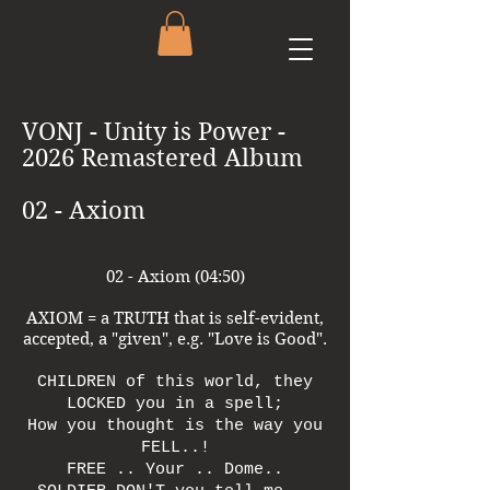
VONJ - Unity is Power -
2026 Remastered Album
02 - Axiom
02 - Axiom (04:50)
AXIOM = a TRUTH that is self-evident,
accepted, a "given", e.g. "Love is Good".
CHILDREN of this world, they
LOCKED you in a spell;
How you thought is the way you
FELL..!
FREE .. Your .. Dome..