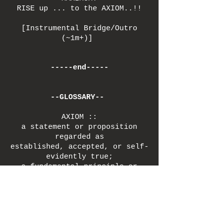
RISE up ... to the AXIOM..!!
[Instrumental Bridge/Outro
(~1m+)]
-----end-----
--GLOSSARY--
AXIOM ::
a statement or proposition
regarded as
established, accepted, or self-
evidently true;
a fundamental principle or
assumption that serves
as a foundation for a system of
thought / argument.
(Free Your) DOME ::