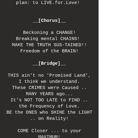
plan: to LIVE.for.Love!
__[Chorus]__
Beckoning a CHANGE!
Breaking mental CHAINS!
MAKE THE TRUTH SUS-TAINED!!
Freedom of the BRAIN!
__[Bridge]__
THIS ain't no 'Promised Land',
I think we understand.
These CRIMES were Caused ..
MANY YEARS ago...
It's NOT TOO LATE to FIND ..
the Frequency of Love.
BE the ONES who SHINE the LIGHT
.. on Reality!
COME Closer ... to your
MAXIMUM!