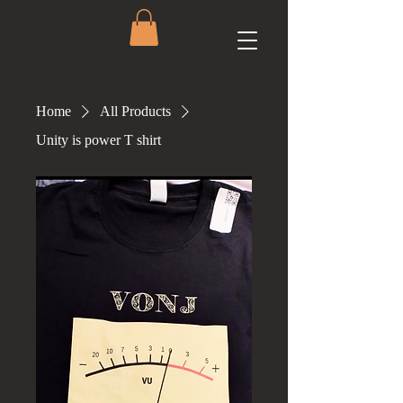
Home
All Products
Unity is power T shirt