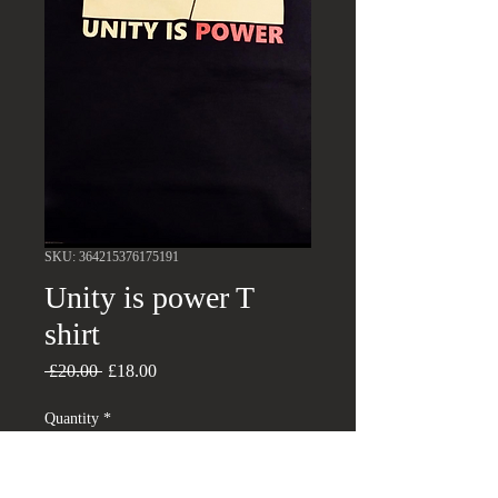
SKU: 364215376175191
Unity is power T
shirt
Regular
Sale
 £20.00 
£18.00
Price
Price
Quantity
*